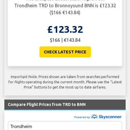
Trondheim TRD to Bronnoysund BNN is £123.32
($166 €143.84)
£123.32
$166 | €143.84
CHECK LATEST PRICE
Important Note: Prices shown are taken from searches performed
for flights operating during the current month. Please use the "Latest
Price" buttons to get the most up to date airfares.
Compare Flight Prices from TRD to BNN