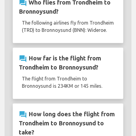
question_answer
Who flies from Trondheim to
Bronnoysund?
The following airlines fly from Trondheim
(TRD) to Bronnoysund (BNN): Wideroe.
question_answer
How far is the flight from
Trondheim to Bronnoysund?
The flight from Trondheim to
Bronnoysund is 234KM or 145 miles.
question_answer
How long does the flight from
Trondheim to Bronnoysund to
take?