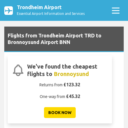
Trondheim Airport
Essential Airport Information and Services
Flights from Trondheim Airport TRD to
Bronnoysund Airport BNN
We've found the cheapest
flights to
Bronnoysund
£123.32
Returns from
£45.32
One-way from
BOOK NOW