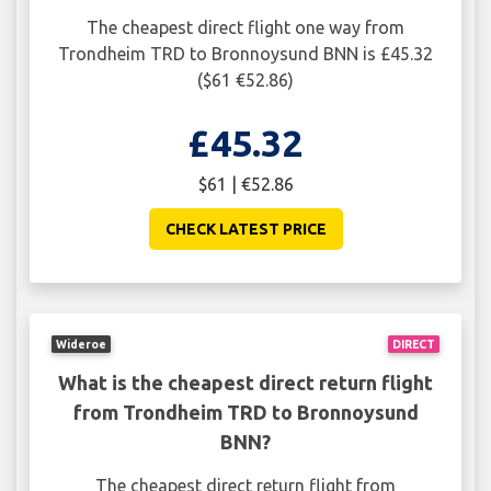
The cheapest direct flight one way from
Trondheim TRD to Bronnoysund BNN is £45.32
($61 €52.86)
£45.32
$61 | €52.86
CHECK LATEST PRICE
Wideroe
DIRECT
What is the cheapest direct return flight
from Trondheim TRD to Bronnoysund
BNN?
The cheapest direct return flight from