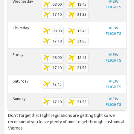
Wednesday
VIEW
08:00
12:45
FLIGHTS
17:10
21:55
Thursday
VIEW
08:00
12:45
FLIGHTS
17:10
21:55
Friday
VIEW
08:00
12:45
FLIGHTS
17:10
21:55
Saturday
VIEW
12:45
FLIGHTS
Sunday
VIEW
17:10
21:55
FLIGHTS
Don’t forget that flight regulations are getting tight so we
recommend you leave plenty of time to get through customs at
Værnes.