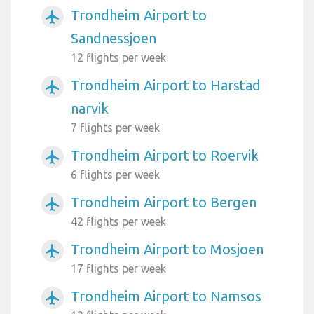
Trondheim Airport to
airplanemode_active
Sandnessjoen
12 flights per week
Trondheim Airport to Harstad
airplanemode_active
narvik
7 flights per week
Trondheim Airport to Roervik
airplanemode_active
6 flights per week
Trondheim Airport to Bergen
airplanemode_active
42 flights per week
Trondheim Airport to Mosjoen
airplanemode_active
17 flights per week
Trondheim Airport to Namsos
airplanemode_active