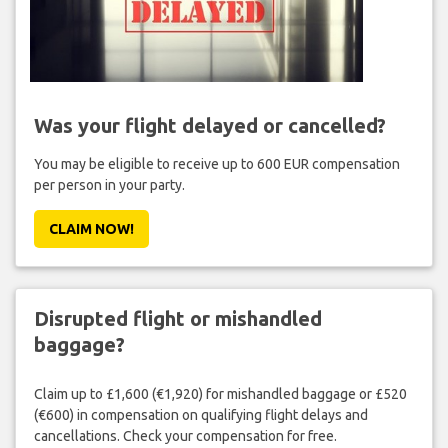
Was your flight delayed or cancelled?
You may be eligible to receive up to 600 EUR compensation
per person in your party.
CLAIM NOW!
Disrupted flight or mishandled
baggage?
Claim up to £1,600 (€1,920) for mishandled baggage or £520
(€600) in compensation on qualifying flight delays and
cancellations. Check your compensation for free.