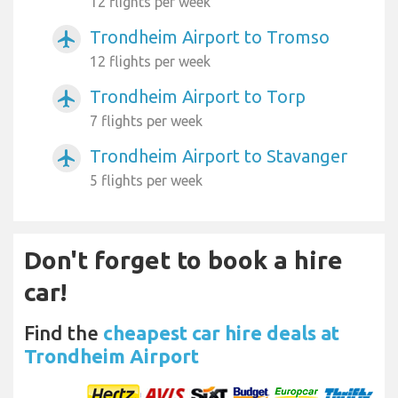
12 flights per week
Trondheim Airport to Tromso
airplanemode_active
12 flights per week
Trondheim Airport to Torp
airplanemode_active
7 flights per week
Trondheim Airport to Stavanger
airplanemode_active
5 flights per week
Don't forget to book a hire
car!
Find the
cheapest car hire deals at
Trondheim Airport