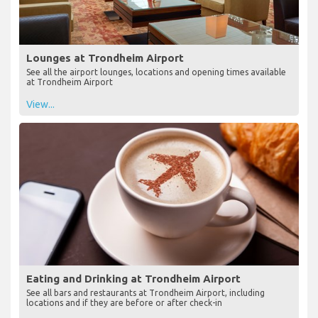
Lounges at Trondheim Airport
See all the airport lounges, locations and opening times available
at Trondheim Airport
View...
Eating and Drinking at Trondheim Airport
See all bars and restaurants at Trondheim Airport, including
locations and if they are before or after check-in