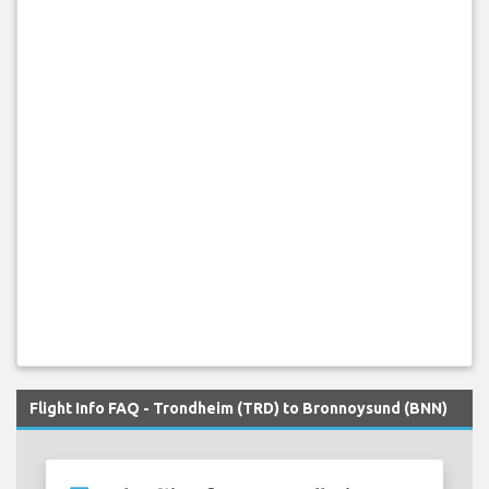
Flight Info FAQ - Trondheim (TRD) to Bronnoysund (BNN)