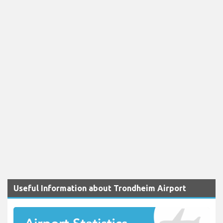
Useful Information about Trondheim Airport