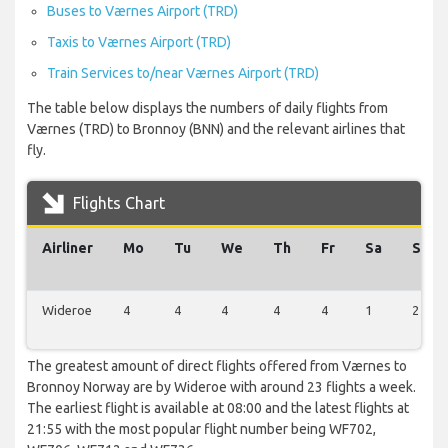
Buses to Værnes Airport (TRD)
Taxis to Værnes Airport (TRD)
Train Services to/near Værnes Airport (TRD)
The table below displays the numbers of daily flights from
Værnes (TRD) to Bronnoy (BNN) and the relevant airlines that
fly.
Flights Chart
Airliner
Mo
Tu
We
Th
Fr
Sa
Su
Wideroe
4
4
4
4
4
1
2
The greatest amount of direct flights offered from Værnes to
Bronnoy Norway are by Wideroe with around 23 flights a week.
The earliest flight is available at 08:00 and the latest flights at
21:55 with the most popular flight number being WF702,