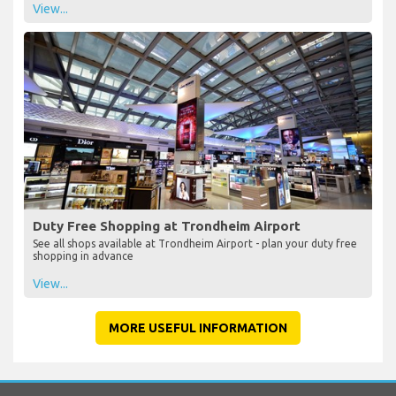
View...
Duty Free Shopping at Trondheim Airport
See all shops available at Trondheim Airport - plan your duty free
shopping in advance
View...
MORE USEFUL INFORMATION