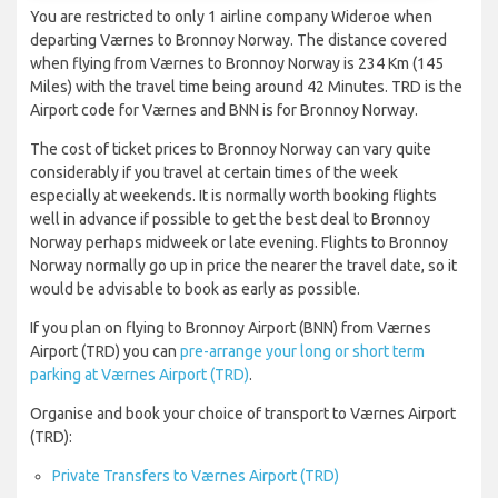
You are restricted to only 1 airline company Wideroe when
departing Værnes to Bronnoy Norway. The distance covered
when flying from Værnes to Bronnoy Norway is 234 Km (145
Miles) with the travel time being around 42 Minutes. TRD is the
Airport code for Værnes and BNN is for Bronnoy Norway.
The cost of ticket prices to Bronnoy Norway can vary quite
considerably if you travel at certain times of the week
especially at weekends. It is normally worth booking flights
well in advance if possible to get the best deal to Bronnoy
Norway perhaps midweek or late evening. Flights to Bronnoy
Norway normally go up in price the nearer the travel date, so it
would be advisable to book as early as possible.
If you plan on flying to Bronnoy Airport (BNN) from Værnes
Airport (TRD) you can
pre-arrange your long or short term
parking at Værnes Airport (TRD)
.
Organise and book your choice of transport to Værnes Airport
(TRD):
Private Transfers to Værnes Airport (TRD)