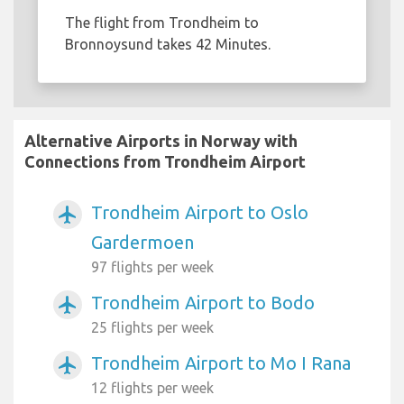
The flight from Trondheim to
Bronnoysund takes 42 Minutes.
Alternative Airports in Norway with
Connections from Trondheim Airport
Trondheim Airport to Oslo
airplanemode_active
Gardermoen
97 flights per week
Trondheim Airport to Bodo
airplanemode_active
25 flights per week
Trondheim Airport to Mo I Rana
airplanemode_active
12 flights per week