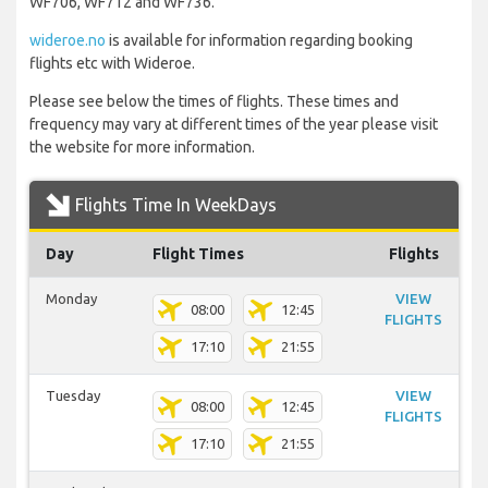
WF706, WF712 and WF736.
wideroe.no
is available for information regarding booking
flights etc with Wideroe.
Please see below the times of flights. These times and
frequency may vary at different times of the year please visit
the website for more information.
Flights Time In WeekDays
Day
Flight Times
Flights
Monday
VIEW
08:00
12:45
FLIGHTS
17:10
21:55
Tuesday
VIEW
08:00
12:45
FLIGHTS
17:10
21:55