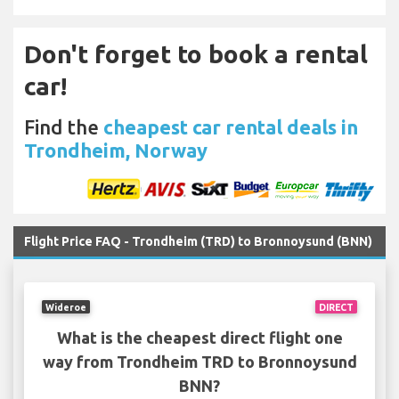
Don't forget to book a rental
car!
Find the
cheapest car rental deals in
Trondheim, Norway
Flight Price FAQ - Trondheim (TRD) to Bronnoysund (BNN)
Wideroe
DIRECT
What is the cheapest direct flight one
way from Trondheim TRD to Bronnoysund
BNN?