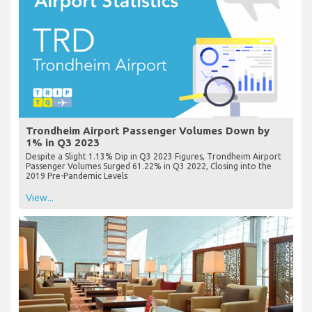
Trondheim Airport Passenger Volumes Down by
1% in Q3 2023
Despite a Slight 1.13% Dip in Q3 2023 Figures, Trondheim Airport
Passenger Volumes Surged 61.22% in Q3 2022, Closing into the
2019 Pre-Pandemic Levels
View...