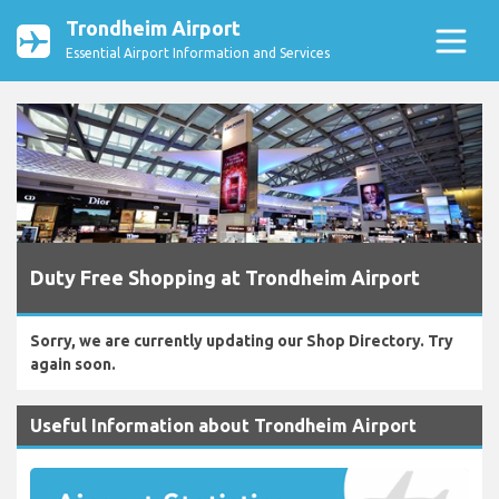
Trondheim Airport
Essential Airport Information and Services
Duty Free Shopping at Trondheim Airport
Sorry, we are currently updating our Shop Directory. Try
again soon.
Useful Information about Trondheim Airport