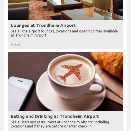
Lounges at Trondheim Airport
See all the airport lounges, locations and opening times available
at Trondheim Airport
View...
Eating and Drinking at Trondheim Airport
See all bars and restaurants at Trondheim Airport, including
locations and if they are before or after check-in