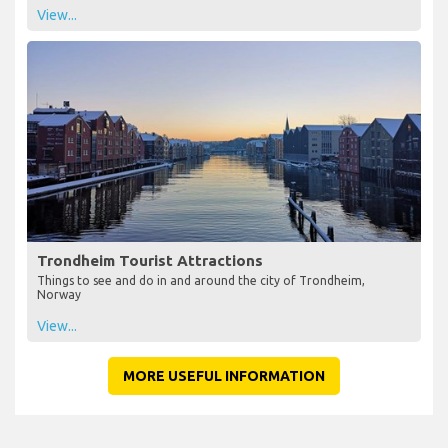
View...
Trondheim Tourist Attractions
Things to see and do in and around the city of Trondheim,
Norway
View...
MORE USEFUL INFORMATION