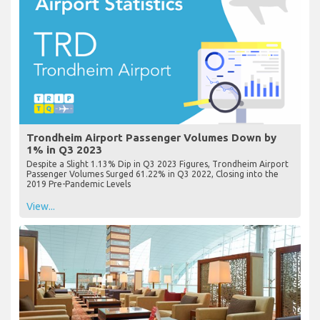
Trondheim Airport Passenger Volumes Down by
1% in Q3 2023
Despite a Slight 1.13% Dip in Q3 2023 Figures, Trondheim Airport
Passenger Volumes Surged 61.22% in Q3 2022, Closing into the
2019 Pre-Pandemic Levels
View...