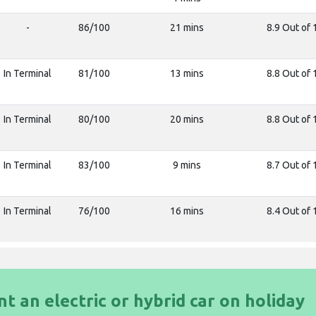
-
86/100
21 mins
8.9 Out of 
In Terminal
81/100
13 mins
8.8 Out of 
In Terminal
80/100
20 mins
8.8 Out of 
In Terminal
83/100
9 mins
8.7 Out of 
In Terminal
76/100
16 mins
8.4 Out of 
nt an electric or hybrid car on holiday