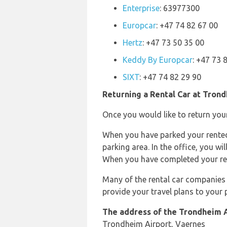
Enterprise
: 63977300
Europcar
: +47 74 82 67 00
Hertz
: +47 73 50 35 00
Keddy By Europcar
: +47 73 
SIXT
: +47 74 82 29 90
Returning a Rental Car at Tron
Once you would like to return your
When you have parked your rented v
parking area. In the office, you wi
When you have completed your rent
Many of the rental car companies 
provide your travel plans to your
The address of the Trondheim A
Trondheim Airport, Vaernes