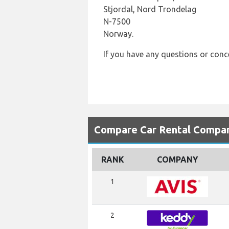
Stjordal, Nord Trondelag
N-7500
Norway.
If you have any questions or con
Compare Car Rental Compan
RANK
COMPANY
1
2