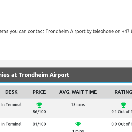
cerns you can contact Trondheim Airport by telephone on +47 
ies at Trondheim Airport
DESK
PRICE
AVG. WAIT TIME
RATIN
emoji_events
emoji_events
In Terminal
13 mins
86/100
9.1 Out of 
emoji_events
In Terminal
81/100
8.9 Out of 
1 mins