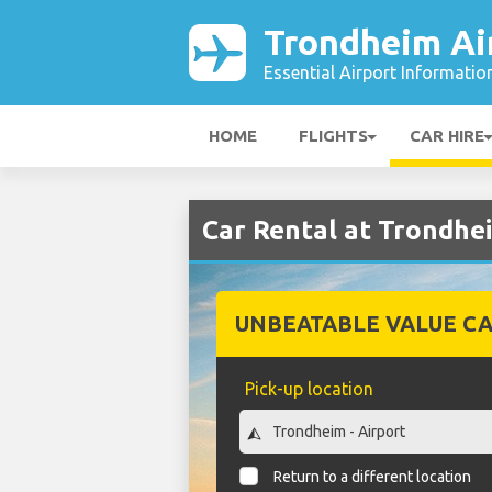
Trondheim Ai
Essential Airport Informatio
HOME
FLIGHTS
CAR HIRE
Car Rental at Trondhe
UNBEATABLE VALUE CA
Pick-up location
Return to a different location