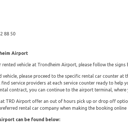
82 88 50
dheim Airport
 rented vehicle at Trondheim Airport, please follow the signs ba
ehicle, please proceed to the specific rental car counter at th
ll find service providers at each service counter ready to help y
al contract, you can continue to the airport terminal, where 
at TRD Airport offer an out of hours pick up or drop off optio
 preferred rental car company when making the booking online 
irport can be found below: