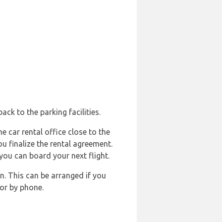
ck to the parking facilities.
e car rental office close to the
ou finalize the rental agreement.
you can board your next flight.
n. This can be arranged if you
or by phone.