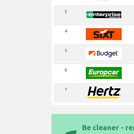
3
4
5
6
7
Be cleaner - re