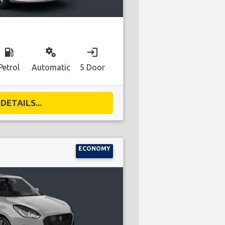
local_gas_station
miscellaneous_services
login
Petrol
Automatic
5 Door
DETAILS...
ECONOMY