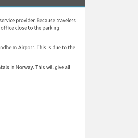
 service provider. Because travelers
 office close to the parking
ndheim Airport. This is due to the
ls in Norway. This will give all