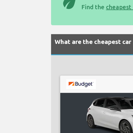
eco
Find the
cheapest 
What are the cheapest car 