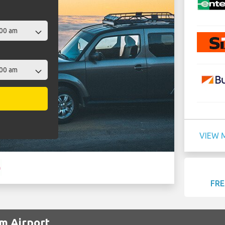
VIEW 
FRE
im Airport