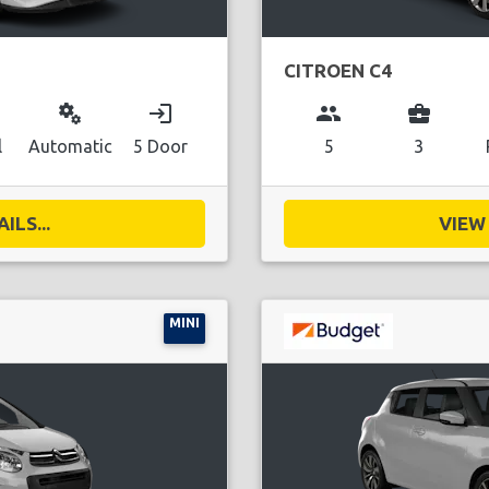
CITROEN C4
miscellaneous_services
login
group
business_center
l
Automatic
5 Door
5
3
ILS...
VIEW 
MINI