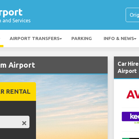
rport
n and Services
AIRPORT TRANSFERS
PARKING
INFO & NEWS
Car Hir
im Airport
Airport
R RENTAL