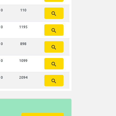
10
110
search
10
1195
search
10
898
search
10
1099
search
10
2094
search