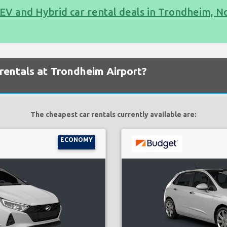
EV and Hybrid car rental deals in Trondheim, 
rentals at Trondheim Airport?
The cheapest car rentals currently available are:
ECONOMY