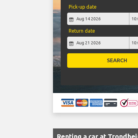
Pick-up date
Return date
SEARCH
Renting a car at Trondhe