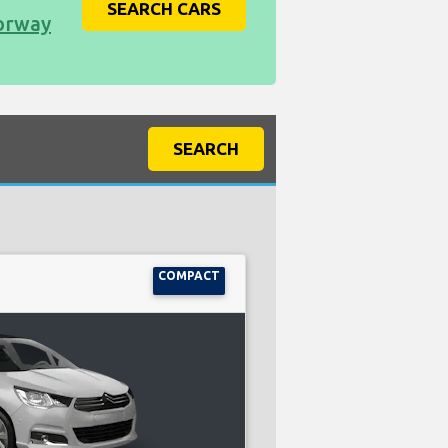
SEARCH CARS
Norway
SEARCH
COMPACT