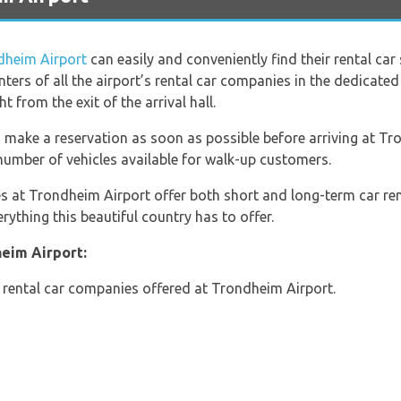
dheim Airport
can easily and conveniently find their rental car
unters of all the airport’s rental car companies in the dedicated
ght from the exit of the arrival hall.
 make a reservation as soon as possible before arriving at Tro
d number of vehicles available for walk-up customers.
s at Trondheim Airport offer both short and long-term car renta
rything this beautiful country has to offer.
eim Airport:
he rental car companies offered at Trondheim Airport.