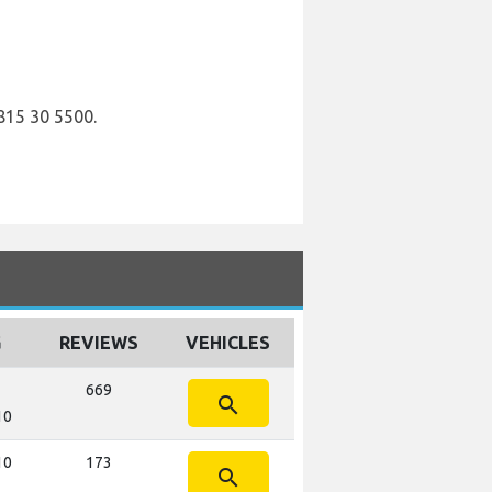
815 30 5500.
G
REVIEWS
VEHICLES
669
search
10
10
173
search