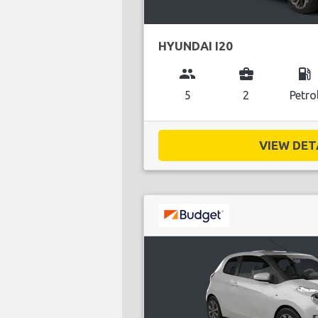
HYUNDAI I20
group
business_center
local_gas_station
5
2
Petro
VIEW DETA