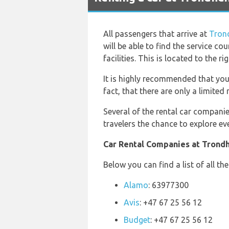
All passengers that arrive at
Tron
will be able to find the service co
facilities. This is located to the ri
It is highly recommended that you
fact, that there are only a limite
Several of the rental car companie
travelers the chance to explore eve
Car Rental Companies at Trondh
Below you can find a list of all t
Alamo
: 63977300
Avis
: +47 67 25 56 12
Budget
: +47 67 25 56 12