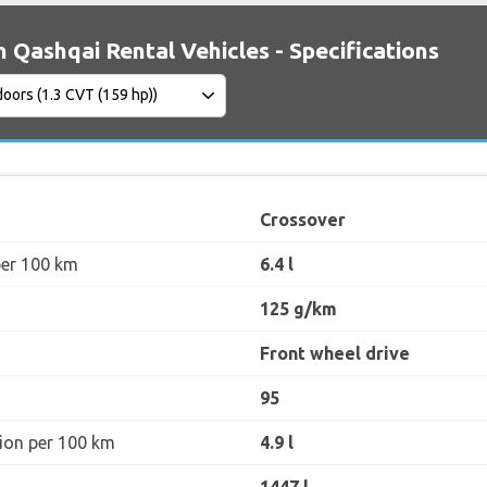
n Qashqai Rental Vehicles - Specifications
Crossover
per 100 km
6.4 l
125 g/km
Front wheel drive
95
ion per 100 km
4.9 l
1447 l