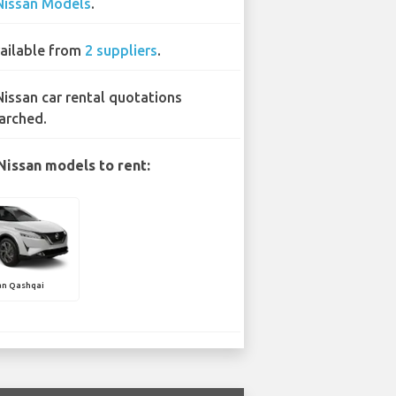
Nissan Models
.
ailable from
2 suppliers
.
Nissan car rental quotations
arched.
Nissan models to rent:
an Qashqai