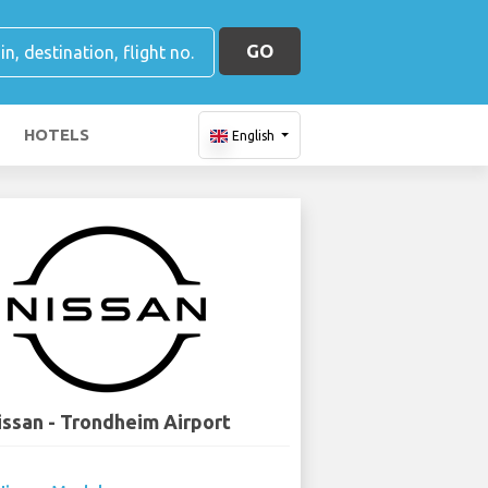
GO
HOTELS
English
issan - Trondheim Airport