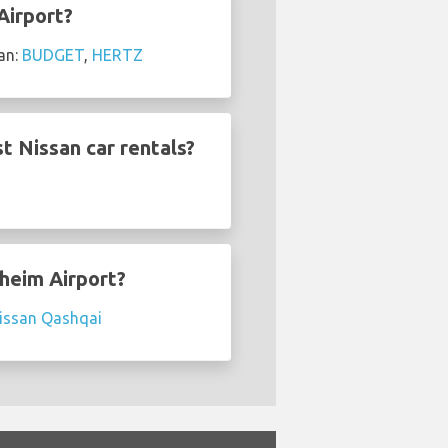
Airport?
an:
BUDGET
,
HERTZ
t Nissan car rentals?
dheim Airport?
issan Qashqai