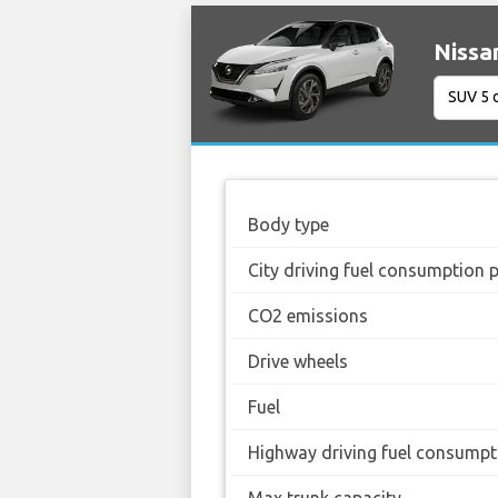
Nissa
Body type
City driving fuel consumption 
CO2 emissions
Drive wheels
Fuel
Highway driving fuel consumpt
Max trunk capacity