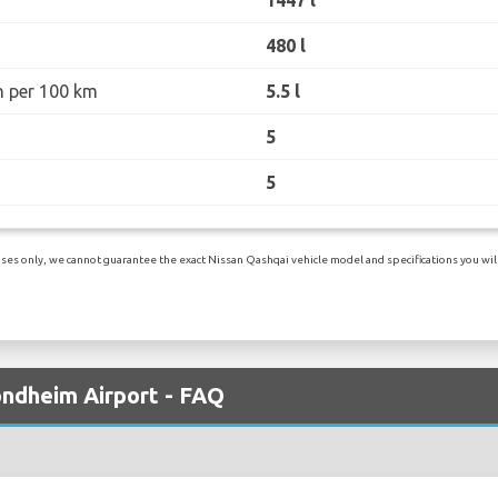
480 l
n per 100 km
5.5 l
5
5
es only, we cannot guarantee the exact Nissan Qashqai vehicle model and specifications you will 
ondheim Airport - FAQ