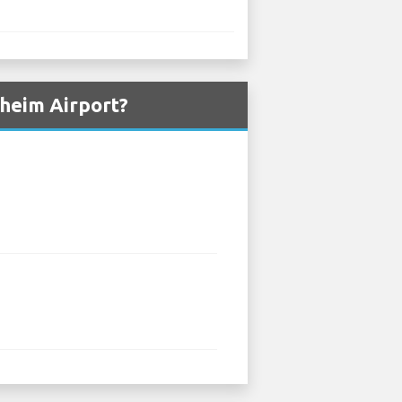
dheim Airport?