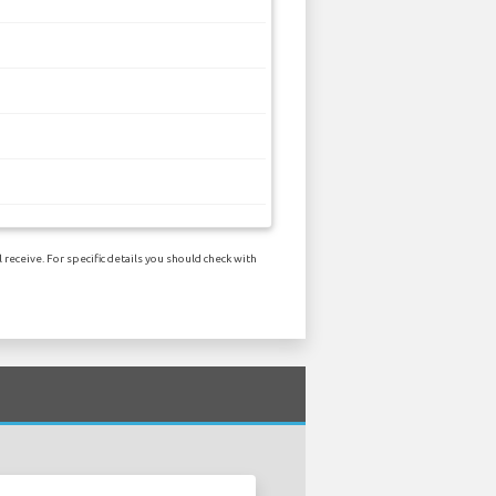
receive. For specific details you should check with