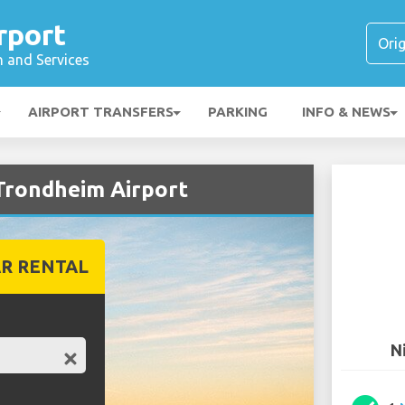
rport
n and Services
AIRPORT TRANSFERS
PARKING
INFO & NEWS
 Trondheim Airport
R RENTAL
N