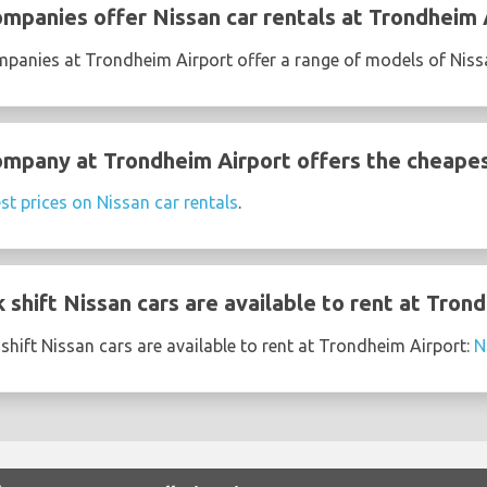
ompanies offer Nissan car rentals at Trondheim 
ompanies at Trondheim Airport offer a range of models of Niss
ompany at Trondheim Airport offers the cheapes
st prices on Nissan car rentals
.
shift Nissan cars are available to rent at Tron
shift Nissan cars are available to rent at Trondheim Airport:
N