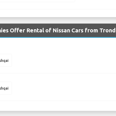
es Offer Rental of Nissan Cars from Tron
shqai
shqai