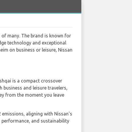
s of many. The brand is known for
-edge technology and exceptional
heim on business or leisure, Nissan
Qashqai is a compact crossover
h business and leisure travelers,
ney from the moment you leave
2 emissions, aligning with Nissan's
 performance, and sustainability