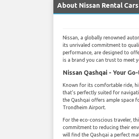
About Nissan Rental Cars
Nissan, a globally renowned autom
its unrivaled commitment to qualit
performance, are designed to offer
is a brand you can trust to meet y
Nissan Qashqai - Your Go-
Known for its comfortable ride, hi
that's perfectly suited for naviga
the Qashqai offers ample space f
Trondheim Airport.
For the eco-conscious traveler, th
commitment to reducing their env
will find the Qashqai a perfect ma