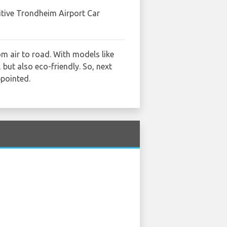
itive Trondheim Airport Car
m air to road. With models like
 but also eco-friendly. So, next
ppointed.