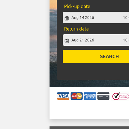
Pick-up date
Return date
SEARCH