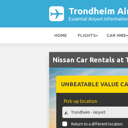
Trondheim Ai
Essential Airport Informatio
HOME
FLIGHTS
CAR HIRE
Nissan Car Rentals at
UNBEATABLE VALUE CA
Pick-up location
Return to a different location