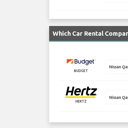
Which Car Rental Compani
Nissan Qa
BUDGET
Nissan Qa
HERTZ