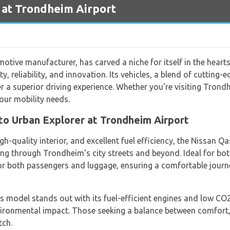
 at Trondheim Airport
otive manufacturer, has carved a niche for itself in the heart
y, reliability, and innovation. Its vehicles, a blend of cutting
 a superior driving experience. Whether you're visiting Trond
our mobility needs.
to Urban Explorer at Trondheim Airport
gh-quality interior, and excellent fuel efficiency, the Nissan 
ting through Trondheim's city streets and beyond. Ideal for bot
or both passengers and luggage, ensuring a comfortable jour
is model stands out with its fuel-efficient engines and low CO
ironmental impact. Those seeking a balance between comfort,
tch.