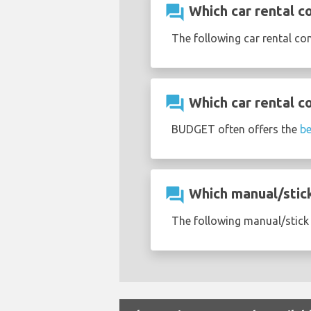
question_answer
Which car rental c
The following car rental c
question_answer
Which car rental c
BUDGET often offers the
be
question_answer
Which manual/stick 
The following manual/stick 