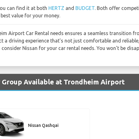
you can find it at both
HERTZ
and
BUDGET
. Both offer compet
 best value for your money.
m Airport Car Rental needs ensures a seamless transition fro
 a driving experience that's not just comfortable and reliable,
, consider Nissan for your car rental needs. You won't be disa
y Group Available at Trondheim Airport
Nissan Qashqai