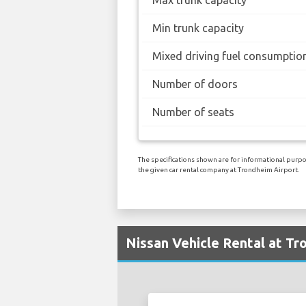
Min trunk capacity
Mixed driving fuel consumptio
Number of doors
Number of seats
The specifications shown are for informational purpos
the given car rental company at Trondheim Airport.
Nissan Vehicle Rental at Tr