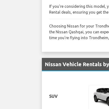
If you're considering this model, 
Rental deals, ensuring you get the
Choosing Nissan for your Trondhei
the Nissan Qashqai, you can expect
time you're flying into Trondheim
Nissan Vehicle Rentals b
SUV