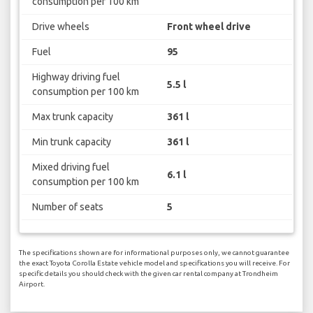
consumption per 100 km
Drive wheels
Front wheel drive
Fuel
95
Highway driving fuel
5.5 l
consumption per 100 km
Max trunk capacity
361 l
Min trunk capacity
361 l
Mixed driving fuel
6.1 l
consumption per 100 km
Number of seats
5
The specifications shown are for informational purposes only, we cannot guarantee
the exact Toyota Corolla Estate vehicle model and specifications you will receive. For
specific details you should check with the given car rental company at Trondheim
Airport.