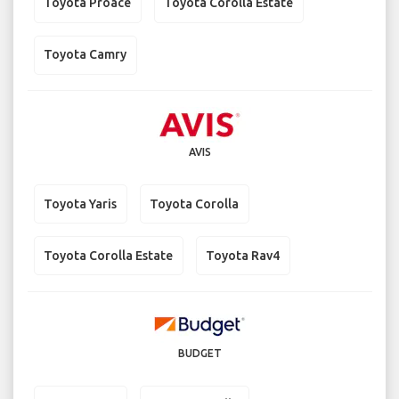
Toyota Proace
Toyota Corolla Estate
Toyota Camry
AVIS
Toyota Yaris
Toyota Corolla
Toyota Corolla Estate
Toyota Rav4
BUDGET