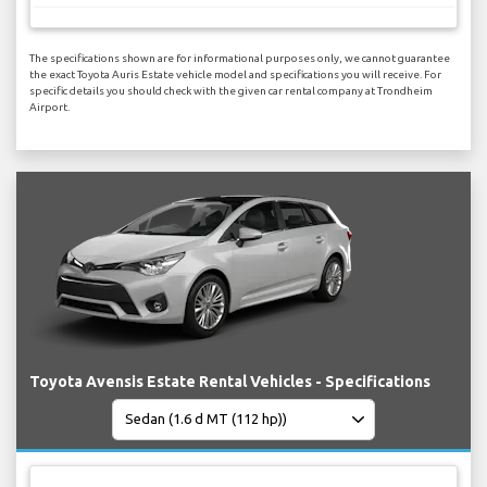
The specifications shown are for informational purposes only, we cannot guarantee
the exact Toyota Auris Estate vehicle model and specifications you will receive. For
specific details you should check with the given car rental company at Trondheim
Airport.
Toyota Avensis Estate Rental Vehicles - Specifications