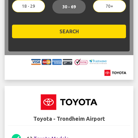
18 - 29
70+
30 - 69
SEARCH
Toyota - Trondheim Airport