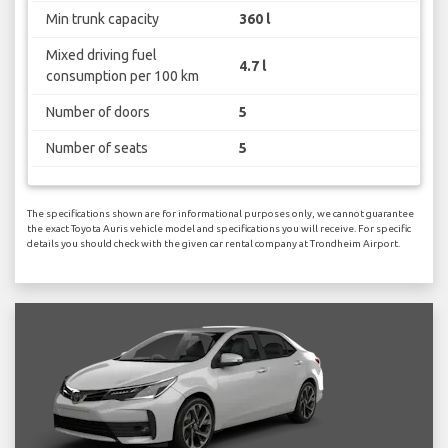
Min trunk capacity
360 l
Mixed driving fuel
4.7 l
consumption per 100 km
Number of doors
5
Number of seats
5
The specifications shown are for informational purposes only, we cannot guarantee
the exact Toyota Auris vehicle model and specifications you will receive. For specific
details you should check with the given car rental company at Trondheim Airport.