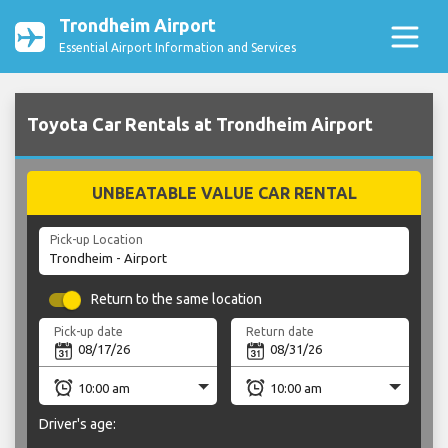
Trondheim Airport
Essential Airport Information and Services
Toyota Car Rentals at Trondheim Airport
UNBEATABLE VALUE CAR RENTAL
Pick-up Location
Return to the same location
Pick-up date
Return date
Driver's age: