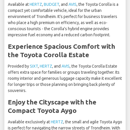
Available at
HERTZ
,
BUDGET
, and
AVIS
, the Toyota Corolla is a
compact yet comfortable vehicle, ideal for the urban
environment of Trondheim. It's perfect for business travelers
who place a high premium on efficiency, as well as eco-
conscious tourists - the Corolla's hybrid engine provides
impressive fuel economy and a reduced carbon footprint.
Experience Spacious Comfort with
the Toyota Corolla Estate
Provided by
SIXT
,
HERTZ
, and
AVIS
, the Toyota Corolla Estate
offers extra space for families or groups traveling together. Its
roomy interior and generous luggage capacity make it excellent
for longer trips or those planning on bringing back plenty of
souvenirs.
Enjoy the Cityscape with the
Compact Toyota Aygo
Available exclusively at
HERTZ
, the small and agile Toyota Aygo
is perfect for navigating the narrow streets of Trondheim. With