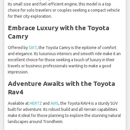
its small size and fuel-efficient engine, this model is a top
choice for solo travelers or couples seeking a compact vehicle
for their city exploration.
Embrace Luxury with the Toyota
Camry
Offered by
SIXT
, the Toyota Camry is the epitome of comfort
and elegance. Its luxurious interiors and smooth ride make it an
excellent choice for those seeking a touch of luxury in their
travels or business professionals wanting to make a good
impression.
Adventure Awaits with the Toyota
Rav4
Available at
HERTZ
and
AVIS
, the Toyota RAV4 is a sturdy SUV
built for adventure. Its robust build and all-terrain capabilities
make it ideal for those planning to explore the stunning natural
landscapes around Trondheim.