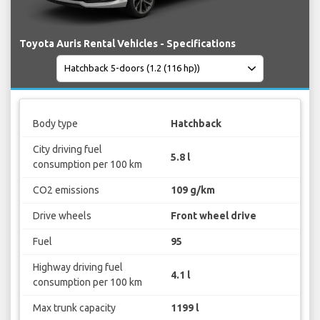
Toyota Auris Rental Vehicles - Specifications
Body type
Hatchback
City driving fuel
5.8 l
consumption per 100 km
CO2 emissions
109 g/km
Drive wheels
Front wheel drive
Fuel
95
Highway driving fuel
4.1 l
consumption per 100 km
Max trunk capacity
1199 l