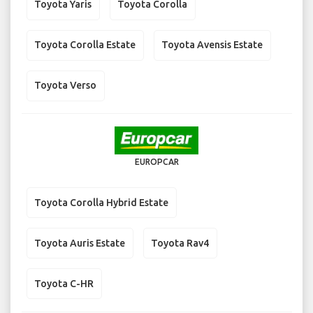
Toyota Yaris
Toyota Corolla
Toyota Corolla Estate
Toyota Avensis Estate
Toyota Verso
EUROPCAR
Toyota Corolla Hybrid Estate
Toyota Auris Estate
Toyota Rav4
Toyota C-HR