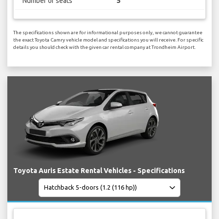
Number of seats
5
The specifications shown are for informational purposes only, we cannot guarantee
the exact Toyota Camry vehicle model and specifications you will receive. For specific
details you should check with the given car rental company at Trondheim Airport.
Toyota Auris Estate Rental Vehicles - Specifications