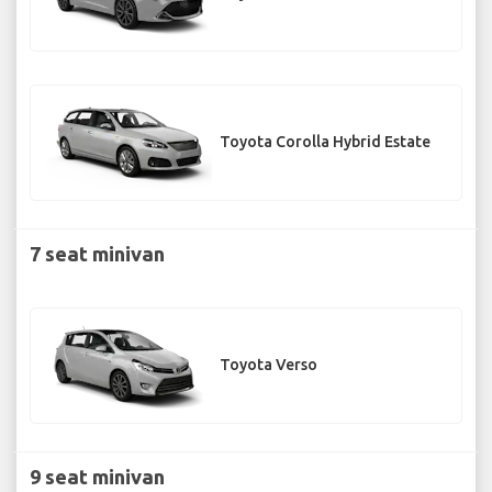
Toyota Corolla Hybrid Estate
7 seat minivan
Toyota Verso
9 seat minivan