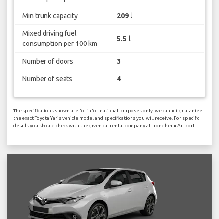
Min trunk capacity
209 l
Mixed driving fuel
5.5 l
consumption per 100 km
Number of doors
3
Number of seats
4
The specifications shown are for informational purposes only, we cannot guarantee
the exact Toyota Yaris vehicle model and specifications you will receive. For specific
details you should check with the given car rental company at Trondheim Airport.