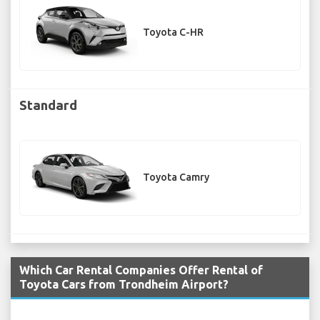
Toyota C-HR
Standard
Toyota Camry
Which Car Rental Companies Offer Rental of
Toyota Cars from Trondheim Airport?