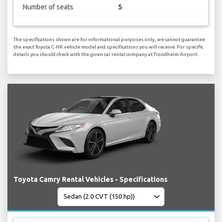
Number of seats
5
The specifications shown are for informational purposes only, we cannot guarantee
the exact Toyota C-HR vehicle model and specifications you will receive. For specific
details you should check with the given car rental company at Trondheim Airport.
Toyota Camry Rental Vehicles - Specifications