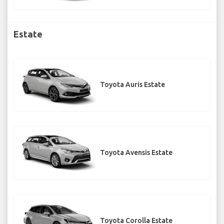
Estate
Toyota Auris Estate
Toyota Avensis Estate
Toyota Corolla Estate