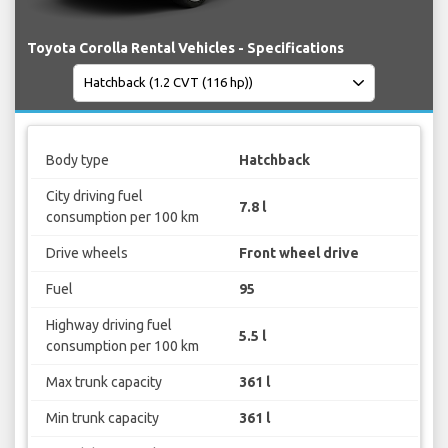
Toyota Corolla Rental Vehicles - Specifications
Body type
Hatchback
City driving fuel
7.8 l
consumption per 100 km
Drive wheels
Front wheel drive
Fuel
95
Highway driving fuel
5.5 l
consumption per 100 km
Max trunk capacity
361 l
Min trunk capacity
361 l