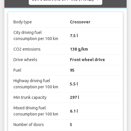
Body type
Crossover
City driving fuel
7.5 l
consumption per 100 km
CO2 emissions
138 g/km
Drive wheels
Front wheel drive
Fuel
95
Highway driving fuel
5.5 l
consumption per 100 km
Min trunk capacity
297 l
Mixed driving fuel
6.1 l
consumption per 100 km
Number of doors
5