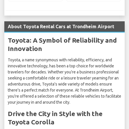
About Toyota Rental Cars at Trondheim Airport
Toyota: A Symbol of Reliability and
Innovation
Toyota, a name synonymous with reliability, efficiency, and
innovative technology, has been a top choice for worldwide
travelers for decades. Whether you're a business professional
seeking a comfortable ride or a leisure traveler yearning for an
adventurous drive, Toyota's wide variety of models ensure
there's a perfect match for everyone. At Trondheim Airport,
you're offered a selection of these reliable vehicles to facilitate
your journey in and around the city.
Drive the City in Style with the
Toyota Corolla