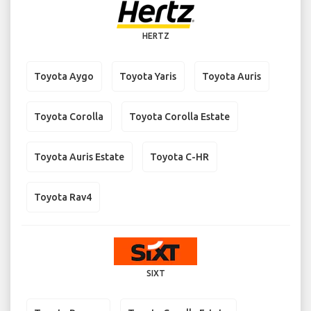
HERTZ
Toyota Aygo
Toyota Yaris
Toyota Auris
Toyota Corolla
Toyota Corolla Estate
Toyota Auris Estate
Toyota C-HR
Toyota Rav4
SIXT