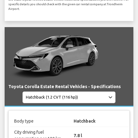
specific details you should check with the given car rental company at Trondheim
Airport.
Toyota Corolla Estate Rental Vehicles - Specifications
Body type
Hatchback
City driving fuel
7.8 l