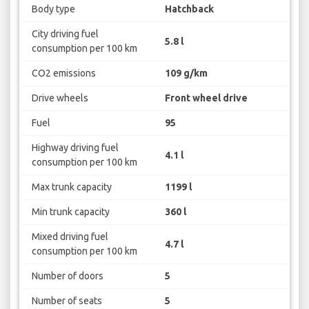
Body type
Hatchback
City driving fuel
5.8 l
consumption per 100 km
CO2 emissions
109 g/km
Drive wheels
Front wheel drive
Fuel
95
Highway driving fuel
4.1 l
consumption per 100 km
Max trunk capacity
1199 l
Min trunk capacity
360 l
Mixed driving fuel
4.7 l
consumption per 100 km
Number of doors
5
Number of seats
5