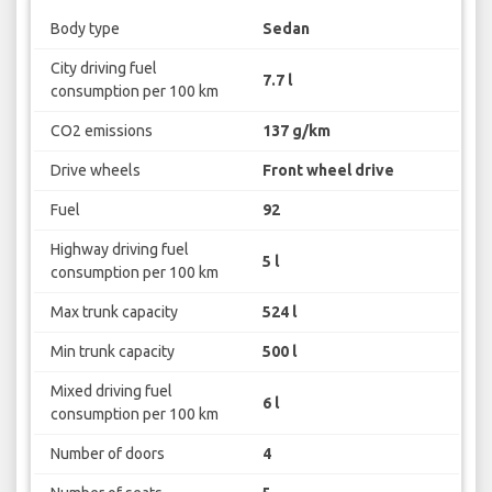
Body type
Sedan
City driving fuel
7.7 l
consumption per 100 km
CO2 emissions
137 g/km
Drive wheels
Front wheel drive
Fuel
92
Highway driving fuel
5 l
consumption per 100 km
Max trunk capacity
524 l
Min trunk capacity
500 l
Mixed driving fuel
6 l
consumption per 100 km
Number of doors
4