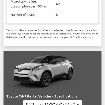
Mixed driving fuel
6.1 l
consumption per 100 km
Number of seats
5
The specifications shown are for informational purposes only, we cannot guarantee
the exact Toyota Corolla vehicle model and specifications you will receive. For specific
details you should check with the given car rental company at Trondheim Airport.
Toyota C-HR Rental Vehicles - Specifications