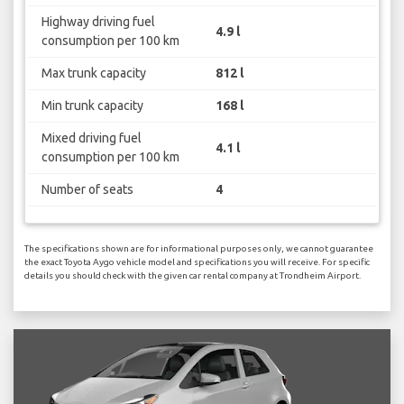
Highway driving fuel
4.9 l
consumption per 100 km
Max trunk capacity
812 l
Min trunk capacity
168 l
Mixed driving fuel
4.1 l
consumption per 100 km
Number of seats
4
The specifications shown are for informational purposes only, we cannot guarantee
the exact Toyota Aygo vehicle model and specifications you will receive. For specific
details you should check with the given car rental company at Trondheim Airport.