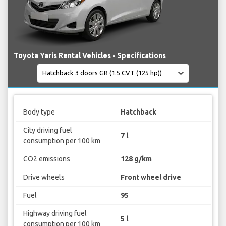
Toyota Yaris Rental Vehicles - Specifications
Body type
Hatchback
City driving fuel
7 l
consumption per 100 km
CO2 emissions
128 g/km
Drive wheels
Front wheel drive
Fuel
95
Highway driving fuel
5 l
consumption per 100 km