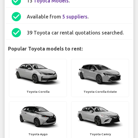
check_circle
13
Toyota Models
.
check_circle
Available from
5 suppliers
.
check_circle
39 Toyota car rental quotations searched.
Popular Toyota models to rent:
Toyota Corolla
Toyota Corolla Estate
Toyota Aygo
Toyota Camry