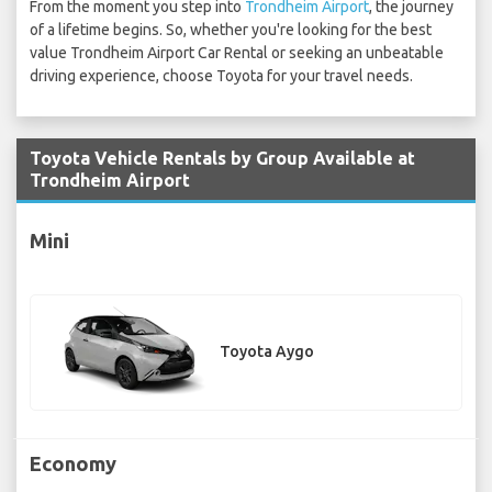
From the moment you step into
Trondheim Airport
, the journey
of a lifetime begins. So, whether you're looking for the best
value Trondheim Airport Car Rental or seeking an unbeatable
driving experience, choose Toyota for your travel needs.
Toyota Vehicle Rentals by Group Available at
Trondheim Airport
Mini
Toyota Aygo
Economy