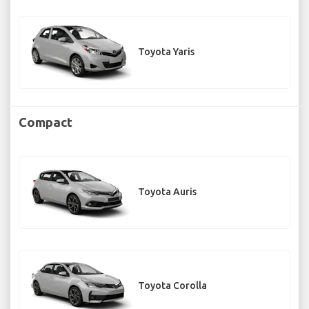
Toyota Yaris
Compact
Toyota Auris
Toyota Corolla