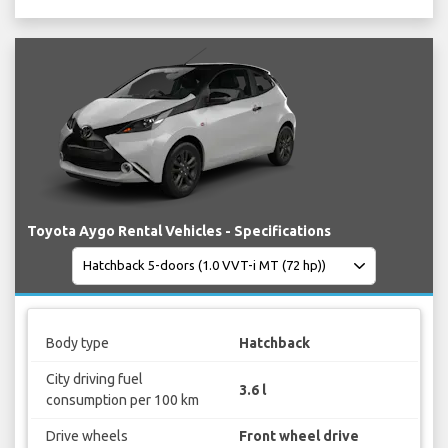
Toyota Aygo Rental Vehicles - Specifications
Body type
Hatchback
City driving fuel
3.6 l
consumption per 100 km
Drive wheels
Front wheel drive