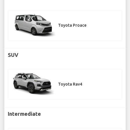
Toyota Proace
SUV
Toyota Rav4
Intermediate