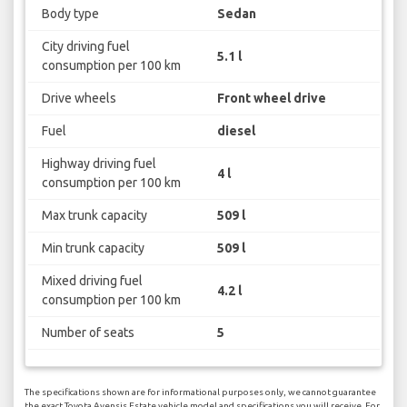
Body type
Sedan
City driving fuel
5.1 l
consumption per 100 km
Drive wheels
Front wheel drive
Fuel
diesel
Highway driving fuel
4 l
consumption per 100 km
Max trunk capacity
509 l
Min trunk capacity
509 l
Mixed driving fuel
4.2 l
consumption per 100 km
Number of seats
5
The specifications shown are for informational purposes only, we cannot guarantee
the exact Toyota Avensis Estate vehicle model and specifications you will receive. For